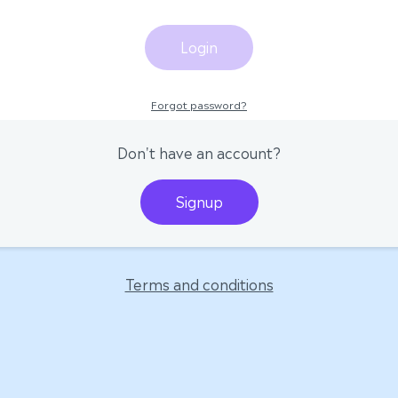
Login
Forgot password?
Don't have an account?
Signup
Terms and conditions